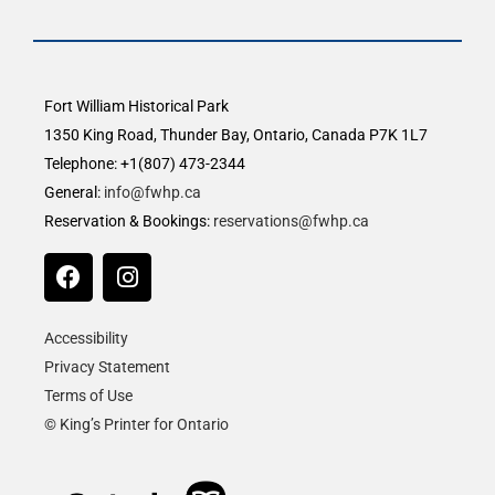
Fort William Historical Park
1350 King Road, Thunder Bay, Ontario, Canada P7K 1L7
Telephone: +1(807) 473-2344
General:
info@fwhp.ca
Reservation & Bookings:
reservations@fwhp.ca
Accessibility
Privacy Statement
Terms of Use
© King’s Printer for Ontario