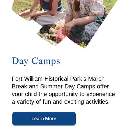
Day Camps
Fort William Historical Park’s March
Break and Summer Day Camps offer
your child the opportunity to experience
a variety of fun and exciting activities.
Learn More