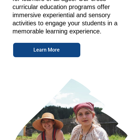
curricular education programs offer
immersive experiential and sensory
activities to engage your students in a
memorable learning experience.
Learn More