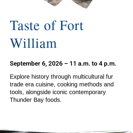
Taste of Fort
William
September 6, 2026 – 11 a.m. to 4 p.m.
Explore history through multicultural fur
trade era cuisine, cooking methods and
tools, alongside iconic contemporary
Thunder Bay foods.