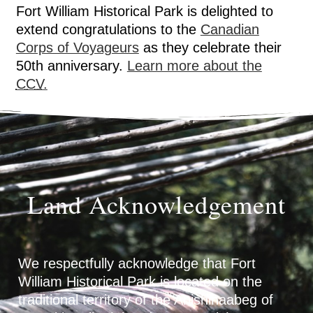
Fort William Historical Park is delighted to
extend congratulations to the
Canadian
Corps of Voyageurs
as they celebrate their
50th anniversary.
Learn more about the
CCV
.
Land Acknowledgement
We respectfully acknowledge that Fort
William Historical Park is located on the
traditional territory of the Anishinaabeg of