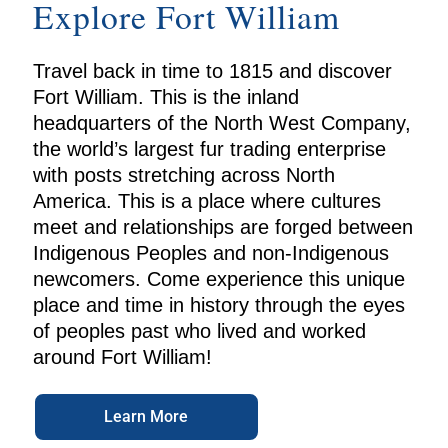
Explore Fort William
Travel back in time to 1815 and discover
Fort William. This is the inland
headquarters of the North West Company,
the world’s largest fur trading enterprise
with posts stretching across North
America. This is a place where cultures
meet and relationships are forged between
Indigenous Peoples and non-Indigenous
newcomers. Come experience this unique
place and time in history through the eyes
of peoples past who lived and worked
around Fort William!
Learn More