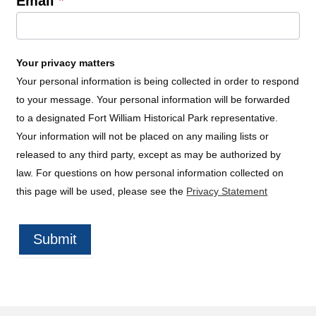
Email
*
Your privacy matters
Your personal information is being collected in order to respond
to your message. Your personal information will be forwarded
to a designated Fort William Historical Park representative.
Your information will not be placed on any mailing lists or
released to any third party, except as may be authorized by
law. For questions on how personal information collected on
this page will be used, please see the
Privacy Statement
Submit