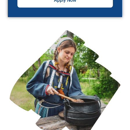
Apply Now