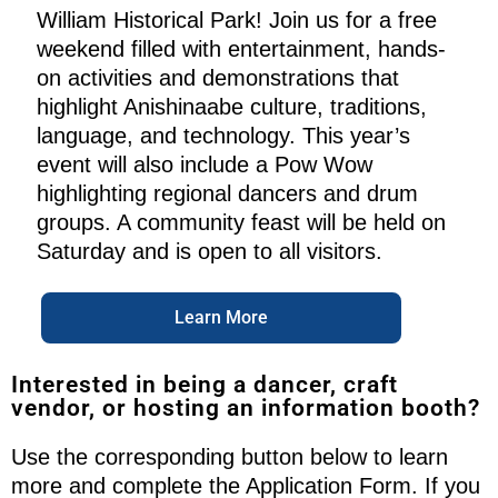
William Historical Park! Join us for a free
weekend filled with entertainment, hands-
on activities and demonstrations that
highlight Anishinaabe culture, traditions,
language, and technology. This year’s
event will also include a Pow Wow
highlighting regional dancers and drum
groups. A community feast will be held on
Saturday and is open to all visitors.
Learn More
Interested in being a dancer, craft
vendor, or hosting an information booth?
Use the corresponding button below to learn
more and complete the Application Form. If you