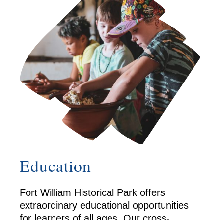
Education
Fort William Historical Park offers
extraordinary educational opportunities
for learners of all ages. Our cross-