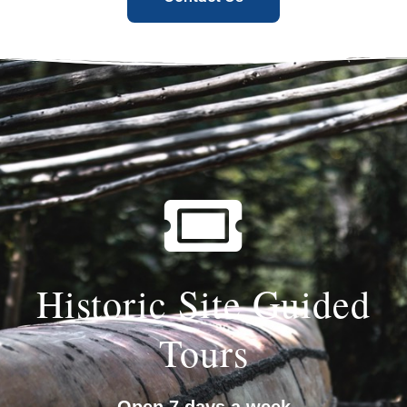
Historic Site Guided
Tours
Open 7 days a week