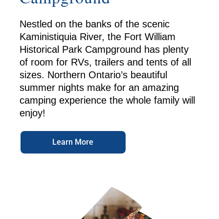
Nestled on the banks of the scenic
Kaministiquia River, the Fort William
Historical Park Campground has plenty
of room for RVs, trailers and tents of all
sizes. Northern Ontario’s beautiful
summer nights make for an amazing
camping experience the whole family will
enjoy!
Learn More