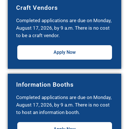
Craft Vendors
Completed applications are due on Monday,
August 17, 2026, by 9 a.m. There is no cost
to be a craft vendor.
Apply Now
Information Booths
Completed applications are due on Monday,
August 17, 2026, by 9 a.m. There is no cost
to host an information booth.