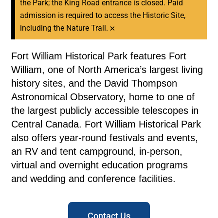
the Park; the King Road entrance is closed. Paid
admission is required to access the Historic Site,
×
including the Nature Trail.
Fort William Historical Park features Fort
William, one of North America’s largest living
history sites, and the David Thompson
Astronomical Observatory, home to one of
the largest publicly accessible telescopes in
Central Canada. Fort William Historical Park
also offers year-round festivals and events,
an RV and tent campground, in-person,
virtual and overnight education programs
and wedding and conference facilities.
Contact Us