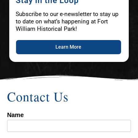
Stay in the Loop
Subscribe to our e-newsletter to stay up
to date on what’s happening at Fort
William Historical Park!
Learn More
Contact Us
Name
Contact
Us