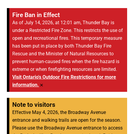
Fire Ban in Effect
As of July 14, 2026, at 12:01 am, Thunder Bay is
under a Restricted Fire Zone. This restricts the use of
open and recreational fires. This temporary measure
has been put in place by both Thunder Bay Fire
Rescue and the Minister of Natural Resources to
prevent human-caused fires when the fire hazard is
extreme or when firefighting resources are limited.
Visit Ontario's Outdoor Fire Restrictions for more
×
information.
Note to visitors
Effective May 4, 2026, the Broadway Avenue
entrance and walking trails are open for the season.
Please use the Broadway Avenue entrance to access