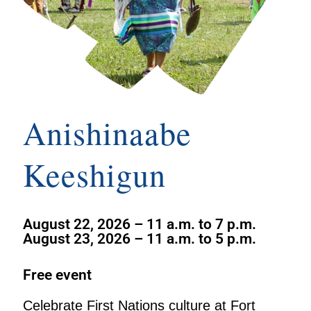
Anishinaabe
Keeshigun
August 22, 2026 – 11 a.m. to 7 p.m.
August 23, 2026 – 11 a.m. to 5 p.m.
Free event
Celebrate First Nations culture at Fort