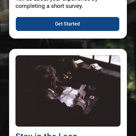
completing a short survey.
Get Started