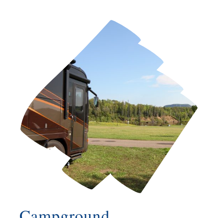
Campground