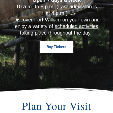
10 a.m. to 5 p.m. (Last admission is
at 4 p.m.)
Discover Fort William on your own and
enjoy a variety of
scheduled activities
taking place throughout the day.
Buy Tickets
Plan Your Visit