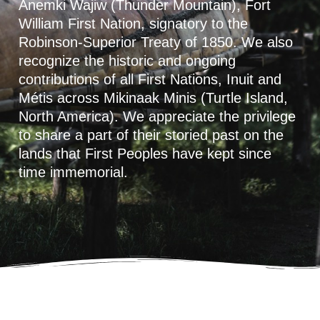
Anemki Wajiw (Thunder Mountain), Fort
William First Nation, signatory to the
Robinson-Superior Treaty of 1850. We also
recognize the historic and ongoing
contributions of all First Nations, Inuit and
Métis across Mikinaak Minis (Turtle Island,
North America). We appreciate the privilege
to share a part of their storied past on the
lands that First Peoples have kept since
time immemorial.