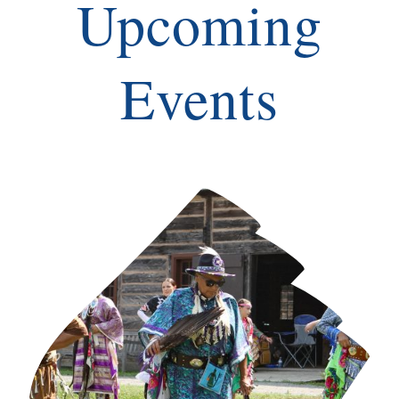
Upcoming
Events