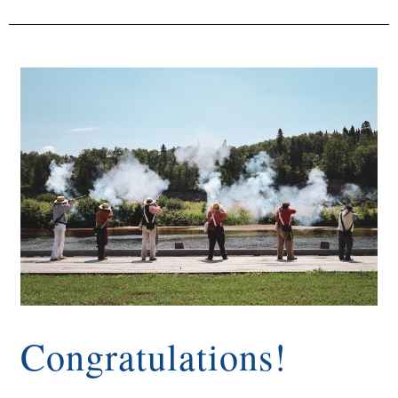
Congratulations!