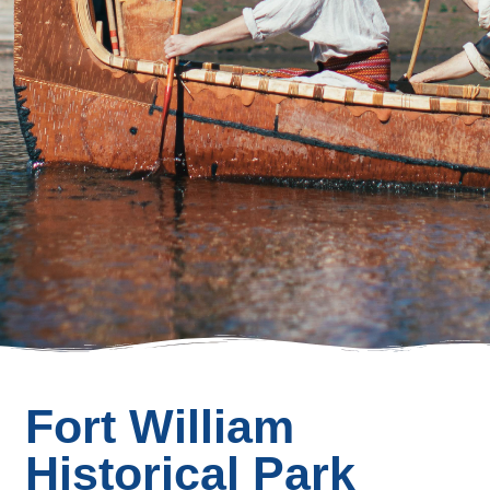
Fort William
Historical Park