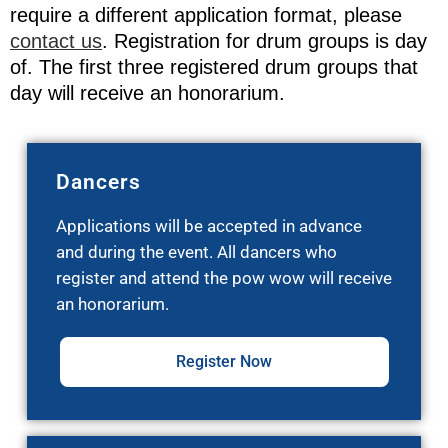
require a different application format, please
contact us
. Registration for drum groups is day
of. The first three registered drum groups that
day will receive an honorarium.
Dancers
Applications will be accepted in advance
and during the event. All dancers who
register and attend the pow wow will receive
an honorarium.
Register Now