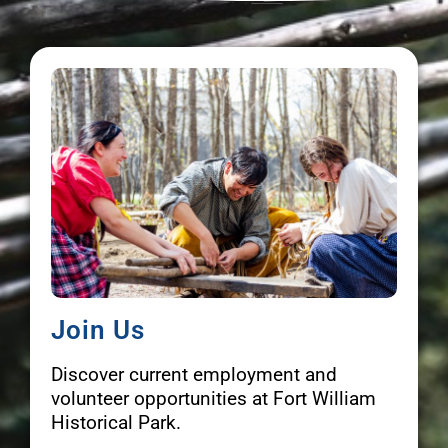
Join Us
Discover current employment and
volunteer opportunities at Fort William
Historical Park.