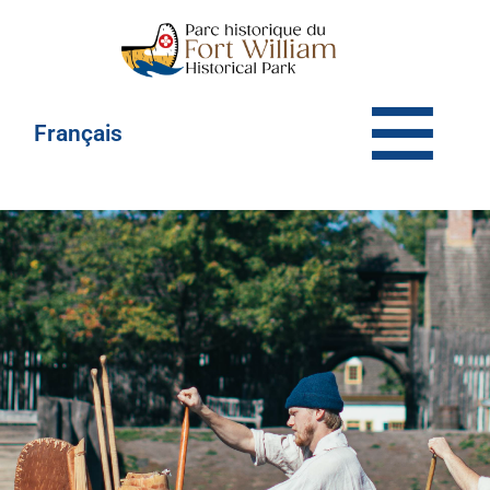
Français