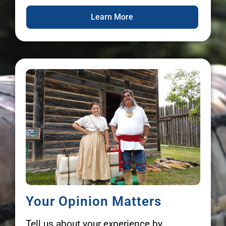
Learn More
Your Opinion Matters
Tell us about your experience by