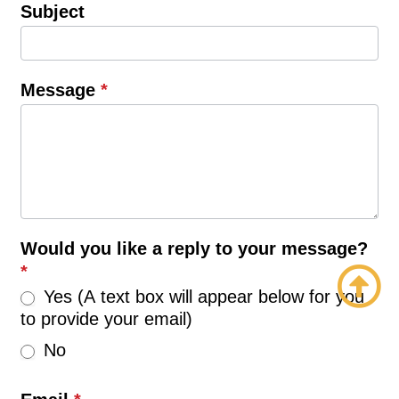
Subject
Message
*
Would you like a reply to your message?
*
Yes (A text box will appear below for you
to provide your email)
No