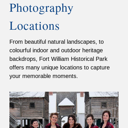
Photography
Locations
From beautiful natural landscapes, to
colourful indoor and outdoor heritage
backdrops, Fort William Historical Park
offers many unique locations to capture
your memorable moments.