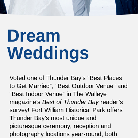
Dream
Weddings
Voted one of Thunder Bay’s “Best Places
to Get Married”, “Best Outdoor Venue” and
“Best Indoor Venue” in The Walleye
magazine’s
Best of Thunder Bay
reader’s
survey! Fort William Historical Park offers
Thunder Bay’s most unique and
picturesque ceremony, reception and
photography locations year-round, both