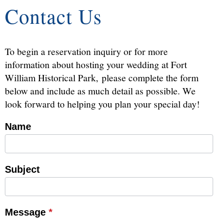
Contact Us
To begin a reservation inquiry or for more
information about hosting your wedding at Fort
William Historical Park, please complete the form
below and include as much detail as possible. We
look forward to helping you plan your special day!
Name
Contact
Reservations
Subject
Message
*