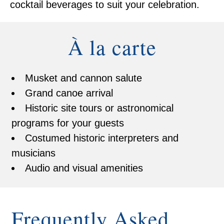
cocktail beverages to suit your celebration.
À la carte
Musket and cannon salute
Grand canoe arrival
Historic site tours or astronomical
programs for your guests
Costumed historic interpreters and
musicians
Audio and visual amenities
Frequently Asked