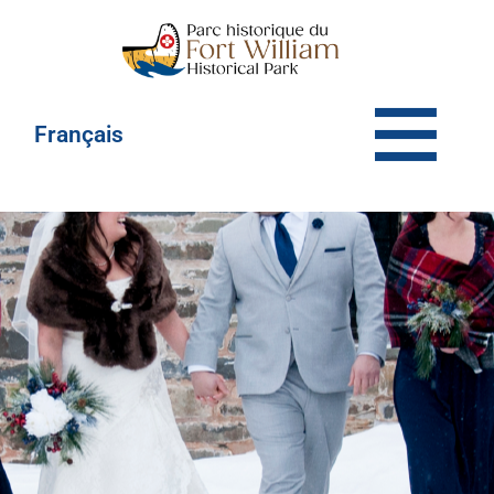
Français