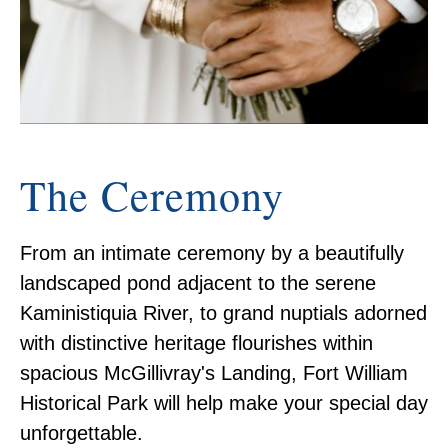
The Ceremony
From an intimate ceremony by a beautifully
landscaped pond adjacent to the serene
Kaministiquia River, to grand nuptials adorned
with distinctive heritage flourishes within
spacious McGillivray's Landing, Fort William
Historical Park will help make your special day
unforgettable.