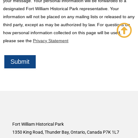
your message. Your personal information will be forwarded to a
designated Fort William Historical Park representative. Your
information will not be placed on any mailing lists or released to any
third party, except as may be authorized by law. For questions on
how personal information collected on this page will be used,
please see the
Privacy Statement
Submit
Fort William Historical Park
1350 King Road, Thunder Bay, Ontario, Canada P7K 1L7