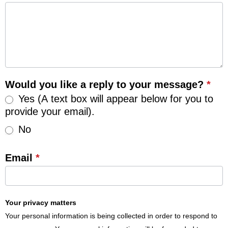
Would you like a reply to your message?
*
Yes (A text box will appear below for you to
provide your email).
No
Email
*
Your privacy matters
Your personal information is being collected in order to respond to