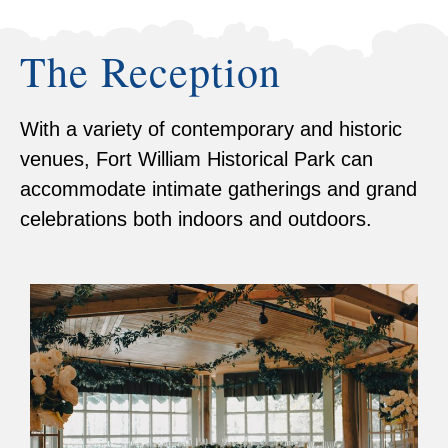
The Reception
With a variety of contemporary and historic
venues, Fort William Historical Park can
accommodate intimate gatherings and grand
celebrations both indoors and outdoors.