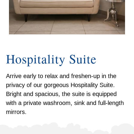
Hospitality Suite
Arrive early to relax and freshen-up in the
privacy of our gorgeous Hospitality Suite.
Bright and spacious, the suite is equipped
with a private washroom, sink and full-length
mirrors.