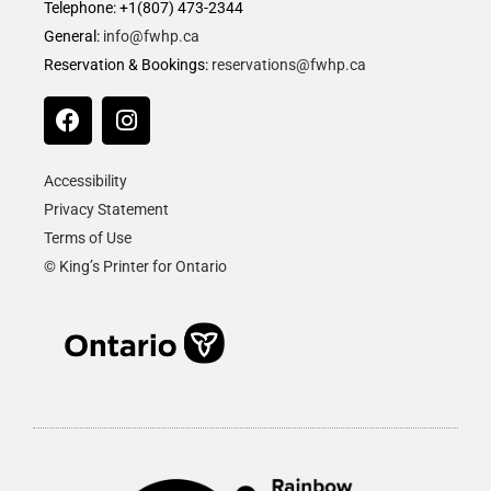
Telephone: +1(807) 473-2344
General:
info@fwhp.ca
Reservation & Bookings:
reservations@fwhp.ca
Accessibility
Privacy Statement
Terms of Use
© King’s Printer for Ontario