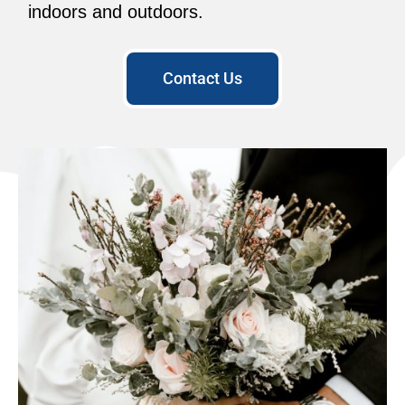
indoors and outdoors.
Contact Us