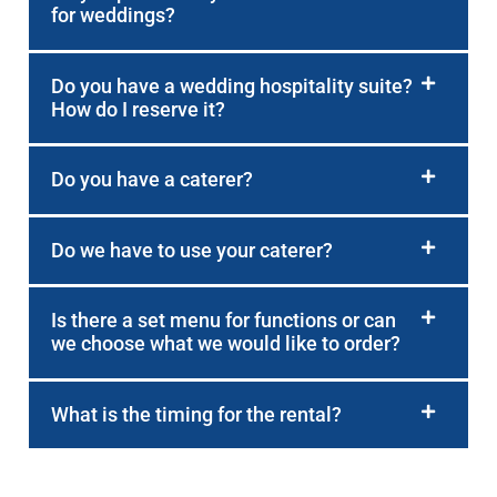
for weddings?
Do you have a wedding hospitality suite?
How do I reserve it?
Do you have a caterer?
Do we have to use your caterer?
Is there a set menu for functions or can
we choose what we would like to order?
What is the timing for the rental?