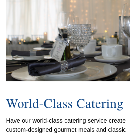
World-Class Catering
Have our world-class catering service create
custom-designed gourmet meals and classic