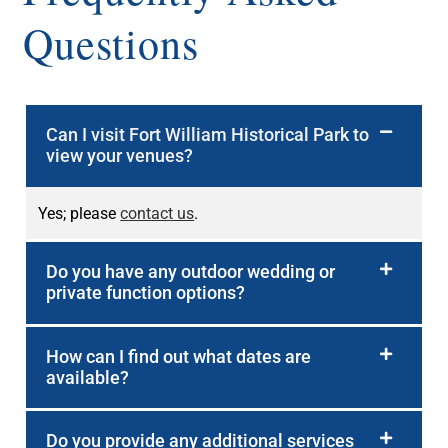
Questions
Can I visit Fort William Historical Park to
view your venues?
Yes; please
contact us
.
Do you have any outdoor wedding or
private function options?
How can I find out what dates are
available?
Do you provide any additional services