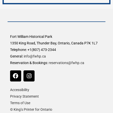
Fort William Historical Park
1350 King Road, Thunder Bay, Ontario, Canada P7K 1L7
Telephone: +1(807) 473-2344
General:
info@fwhp.ca
Reservation & Bookings:
reservations@fwhp.ca
Accessibility
Privacy Statement
Terms of Use
© King’s Printer for Ontario