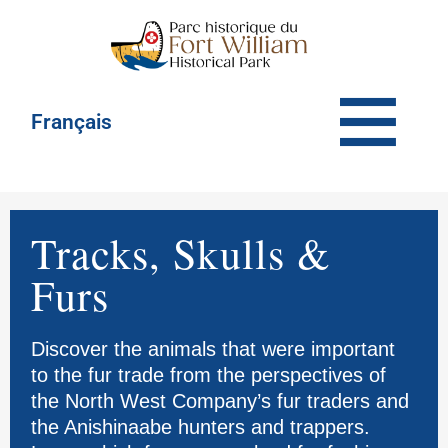
Français
Tracks, Skulls &
Furs
Discover the animals that were important
to the fur trade from the perspectives of
the North West Company’s fur traders and
the Anishinaabe hunters and trappers.