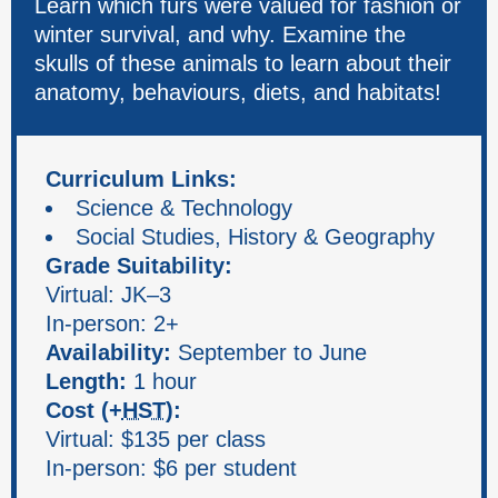
Learn which furs were valued for fashion or
winter survival, and why. Examine the
skulls of these animals to learn about their
anatomy, behaviours, diets, and habitats!
Curriculum Links:
Science & Technology
Social Studies, History & Geography
Grade Suitability:
Virtual: JK–3
In-person: 2+
Availability:
September to June
Length:
1 hour
Cost (+
HST
):
Virtual: $135 per class
In-person: $6 per student