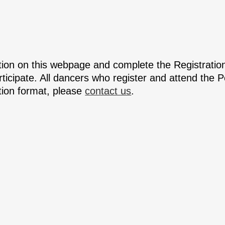
ation on this webpage and complete the Registrati
articipate. All dancers who register and attend the
ation format, please
contact us
.