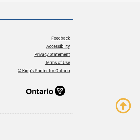
Feedback
Accessibility
Privacy Statement
Terms of Use
© King’s Printer for Ontario