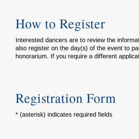
How to Register
Interested dancers are to review the inform
also register on the day(s) of the event to p
honorarium. If you require a different applic
Registration Form
* (asterisk) indicates required fields