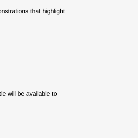
nstrations that highlight
le will be available to