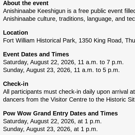
About the event
Anishinaabe Keeshigun is a free public event fille
Anishinaabe culture, traditions, language, and te
Location
Fort William Historical Park, 1350 King Road, Th
Event Dates and Times
Saturday, August 22, 2026, 11 a.m. to 7 p.m.
Sunday, August 23, 2026, 11 a.m. to 5 p.m.
Check-in
All participants must check-in daily upon arrival at
dancers from the Visitor Centre to the Historic Si
Pow Wow Grand Entry Dates and Times
Saturday, August 22, 2026, at 1 p.m.
Sunday, August 23, 2026, at 1 p.m.