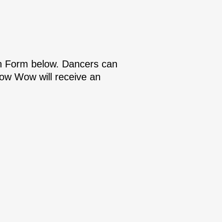
on Form below. Dancers can
 Pow Wow will receive an