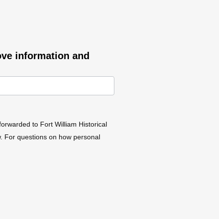
ove information and
forwarded to Fort William Historical
aw. For questions on how personal