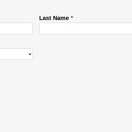
Last Name
*