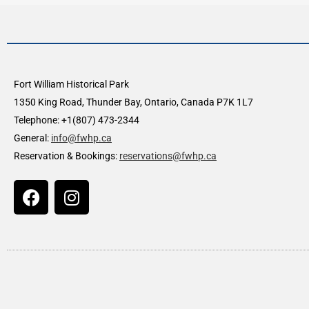
Fort William Historical Park
1350 King Road, Thunder Bay, Ontario, Canada P7K 1L7
Telephone: +1(807) 473-2344
General:
info@fwhp.ca
Reservation & Bookings:
reservations@fwhp.ca