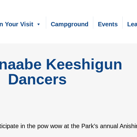
n Your Visit
Campground
Events
Lea
inaabe Keeshigun
Dancers
articipate in the pow wow at the Park’s annual Ani