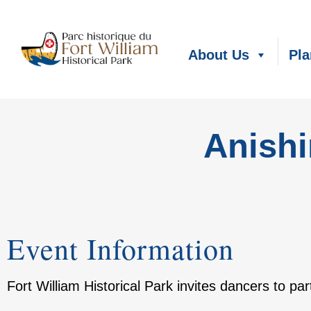
About Us
Pla
Anish
Event Information
Fort William Historical Park invites dancers to p