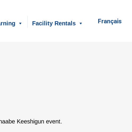
Français
rning
Facility Rentals
shinaabe Keeshigun event.