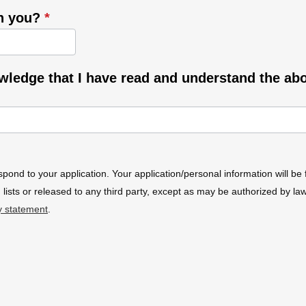
th you?
*
owledge that I have read and understand the ab
spond to your application. Your application/personal information will be 
 lists or released to any third party, except as may be authorized by l
y statement
.