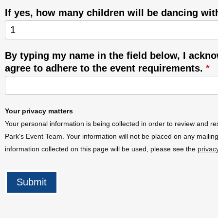
If yes, how many children will be dancing wi
By typing my name in the field below, I ackn
agree to adhere to the event requirements.
*
Your privacy matters
Your personal information is being collected in order to review and re
Park's Event Team. Your information will not be placed on any mailing
information collected on this page will be used, please see the
privac
Submit