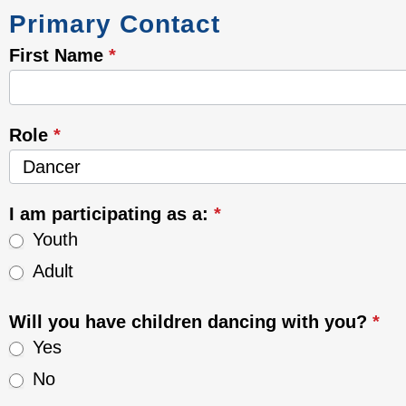
Anishinaabe
Primary Contact
Keeshigun
-
First Name
*
Dancers
Role
*
Role
I am participating as a:
*
Youth
Adult
Will you have children dancing with you?
*
Yes
No