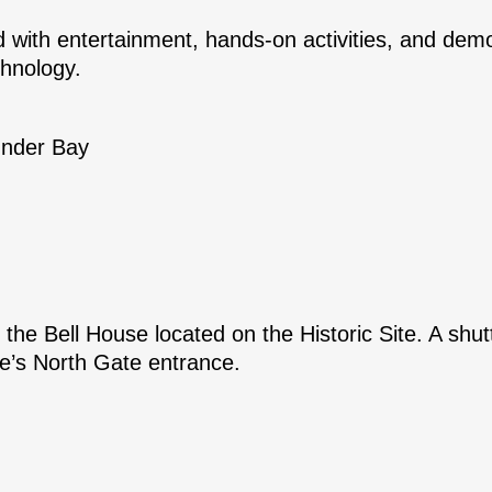
d with entertainment, hands-on activities, and demo
chnology.
under Bay
 the Bell House located on the Historic Site. A shutt
te’s North Gate entrance.